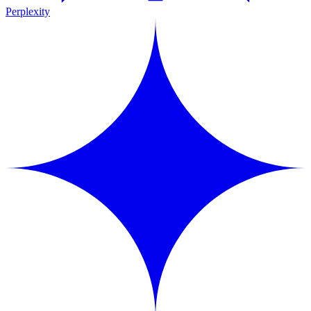
Perplexity