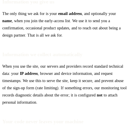
Information you give us
The only thing we ask for is your
email address
, and optionally your
Cursor
name
, when you join the early-access list. We use it to send you a
confirmation, occasional product updates, and to reach out about being a
design partner. That is all we ask for.
Information we collect automatically
When you use the site, our servers and providers record standard technical
data: your
IP address
, browser and device information, and request
timestamps. We use this to serve the site, keep it secure, and prevent abuse
of the sign-up form (rate limiting). If something errors, our monitoring tool
records diagnostic details about the error; it is configured
not
to attach
personal information.
Your code never leaves your machine