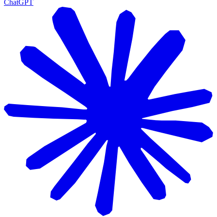
ChatGPT