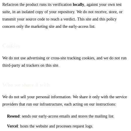
Refactron the product runs its verification
locally
, against your own test
VS Code
suite, in an isolated copy of your repository. We do not receive, store, or
transmit your source code to reach a verdict. This site and this policy
concern only the marketing site and the early-access list.
Cookies
We do not use advertising or cross-site tracking cookies, and we do not run
third-party ad trackers on this site.
Who we share it with
We do not sell your personal information. We share it only with the service
providers that run our infrastructure, each acting on our instructions:
Resend
: sends our early-access emails and stores the mailing list.
Vercel
: hosts the website and processes request logs.