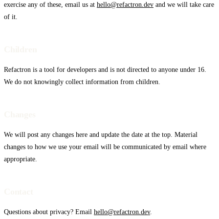
exercise any of these, email us at
hello@refactron.dev
and we will take care
of it.
Children
Refactron is a tool for developers and is not directed to anyone under 16.
We do not knowingly collect information from children.
Changes
We will post any changes here and update the date at the top. Material
changes to how we use your email will be communicated by email where
appropriate.
Contact
Windsurf
Questions about privacy? Email
hello@refactron.dev
.