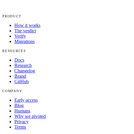
PRODUCT
How it works
The verdict
Verify
Migrations
RESOURCES
Docs
Research
Changelog
Brand
GitHub
COMPANY
Early access
Blog
Humans
Why we pivoted
Privacy
Terms