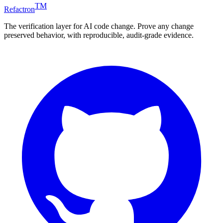
TM
Refactron
The verification layer for AI code change. Prove any change
preserved behavior, with reproducible, audit-grade evidence.