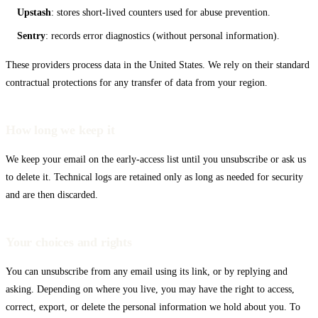
Codex CLI
Upstash
: stores short-lived counters used for abuse prevention.
Sentry
: records error diagnostics (without personal information).
These providers process data in the United States. We rely on their standard
contractual protections for any transfer of data from your region.
How long we keep it
We keep your email on the early-access list until you unsubscribe or ask us
to delete it. Technical logs are retained only as long as needed for security
and are then discarded.
Your choices and rights
You can unsubscribe from any email using its link, or by replying and
asking. Depending on where you live, you may have the right to access,
correct, export, or delete the personal information we hold about you. To
Gemini CLI