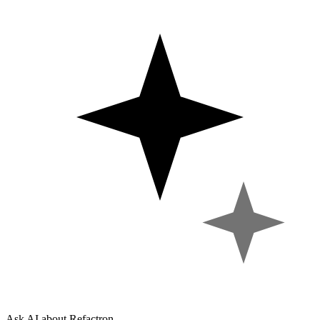
Ask AI about Refactron