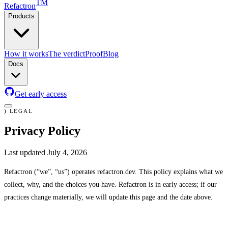
TM
Refactron
Products
Claude Code
How it works
The verdict
Proof
Blog
Docs
Get early access
)
LEGAL
Privacy Policy
Last updated
July 4, 2026
Refactron (“we”, “us”) operates refactron.dev. This policy explains what we
collect, why, and the choices you have. Refactron is in early access; if our
practices change materially, we will update this page and the date above.