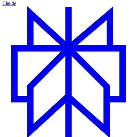
Claude