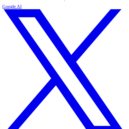
Google AI