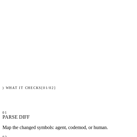
verdict
SAFE
Cursor
changed symbols
6
blast radius
23 call sites
coverage
6/6 exercised
suite
142 passed · 0 failed
shadow tree
isolated · atomic land
signature
sha256:9f3c…a10b
)
WHAT IT CHECKS
[
01
/
02
]
01
PARSE DIFF
Map the changed symbols: agent, codemod, or human.
02