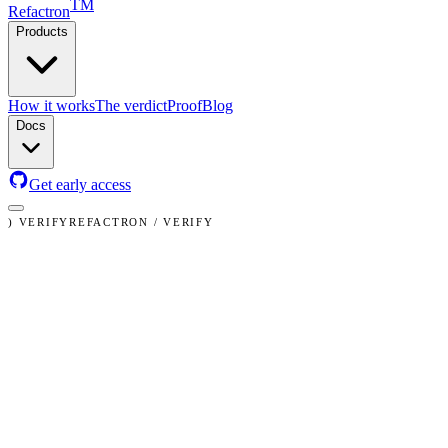
TM
Refactron
Products
Claude Code
How it works
The verdict
Proof
Blog
Docs
Get early access
)
VERIFY
REFACTRON / VERIFY
✓
✕
≈
✓
safe
VERIFICATION REPORT