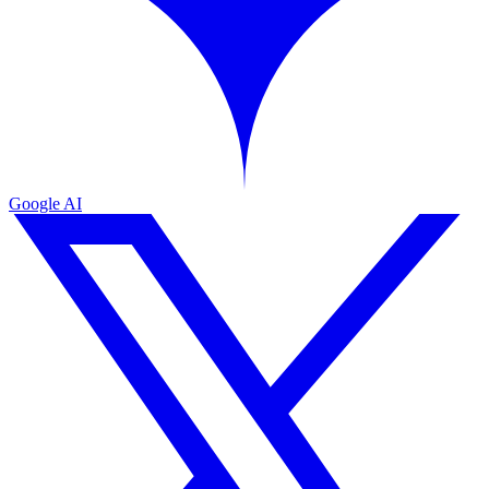
Google AI