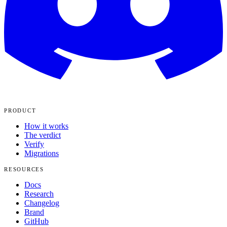
PRODUCT
How it works
The verdict
Verify
Migrations
RESOURCES
Docs
Research
Changelog
Brand
GitHub