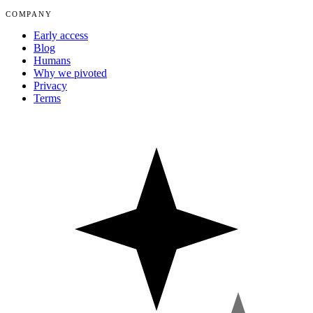
COMPANY
Early access
Blog
Humans
Why we pivoted
Privacy
Terms