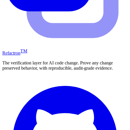
TM
Refactron
The verification layer for AI code change. Prove any change
preserved behavior, with reproducible, audit-grade evidence.
Windsurf