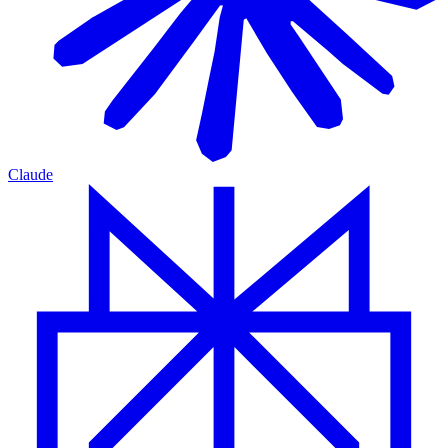
Claude