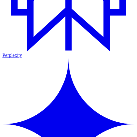
Perplexity