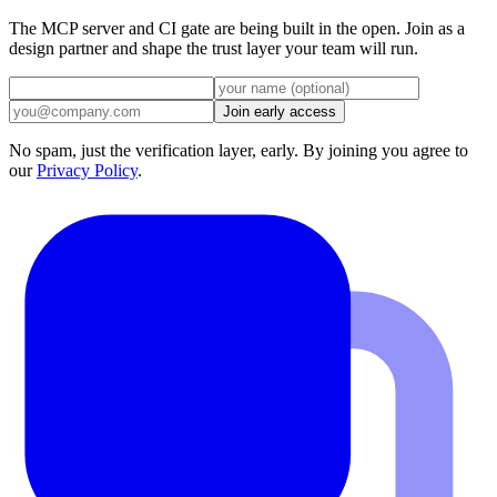
Codex CLI
The MCP server and CI gate are being built in the open. Join as a
design partner and shape the trust layer your team will run.
Join early access
No spam, just the verification layer, early. By joining you agree to
our
Privacy Policy
.
Gemini CLI