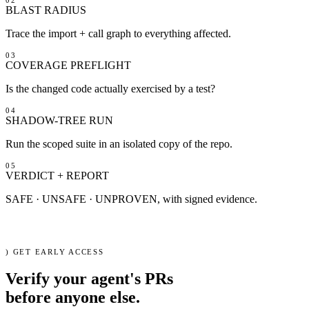
BLAST RADIUS
VS Code
Trace the import + call graph to everything affected.
03
COVERAGE PREFLIGHT
Is the changed code actually exercised by a test?
04
SHADOW-TREE RUN
Run the scoped suite in an isolated copy of the repo.
05
VERDICT + REPORT
SAFE · UNSAFE · UNPROVEN, with signed evidence.
cli
ci
mcp
$
refactron verify --diff agent.patch
)
GET EARLY ACCESS
Verify your agent's PRs
before
anyone else.