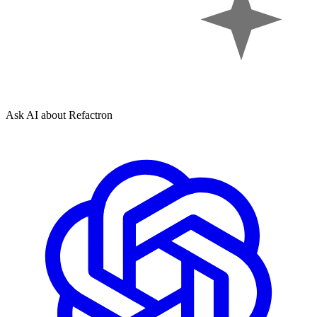
Ask AI about Refactron