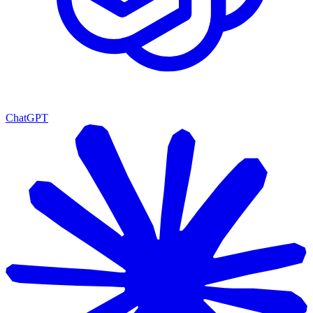
ChatGPT